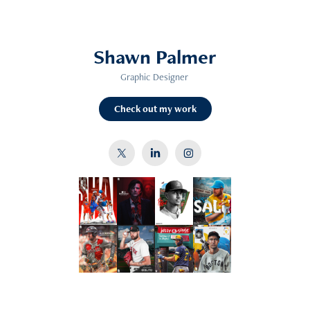
Shawn Palmer
Graphic Designer
Check out my work