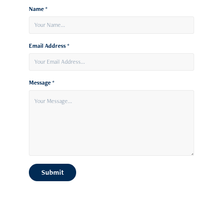
Name *
Email Address *
Message *
Submit