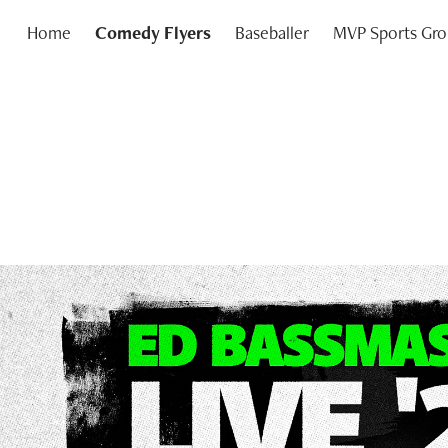
Home
Comedy Flyers
Baseballer
MVP Sports Gr