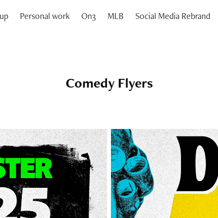
oup
Personal work
On3
MLB
Social Media Rebrand
Comedy Flyers