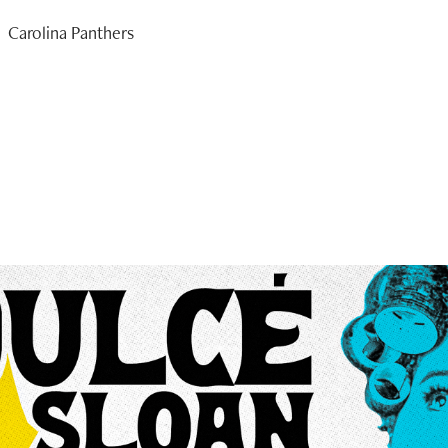
Carolina Panthers