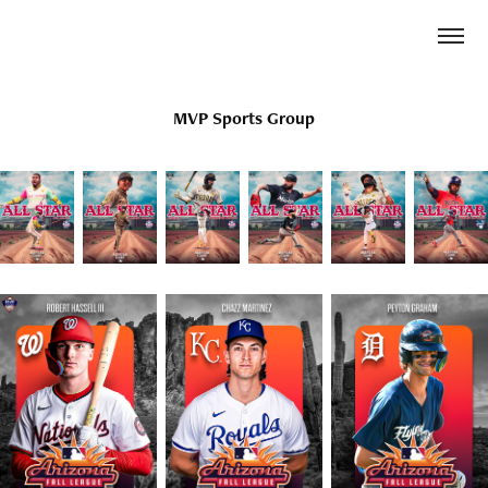
MVP Sports Group