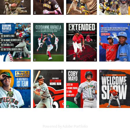
Powered by
Adobe Portfolio